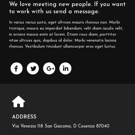
We love meeting new people. If you want
to work with us send a message.
In varius varius justo, eget ultrices mauris rhoncus non. Morbi
tristique, mauris eu imperdiet bibendum, velit diam iaculis velit,
in ornare massa enim at lorem. Etiam risus diam, porttitor
vitae ultrices quis, dapibus id dolor. Morbi venenatis lacinia
rhoncus. Vestibulum tincidunt ullamcorper eros eget luctus.
ADDRESS
Via Venezia 118 San Giacomo, D Cosenza 87040