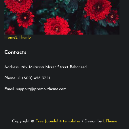
Home2 Thumb
Contacts
Address: 262 Milacina Mrest Street Behansed
Phone: +1 (800) 456 37 11
Email: support@promo-theme.com
Copyright ©
Free Joomla! 4 templates
/ Design by
LTheme