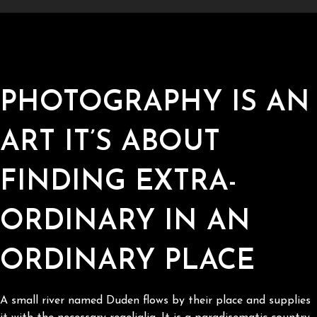
PHOTOGRAPHY IS AN
ART IT’S ABOUT
FINDING EXTRA-
ORDINARY IN AN
ORDINARY PLACE
A small river named Duden flows by their place and supplies