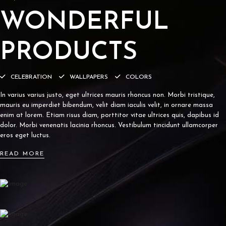
WONDERFUL
PRODUCTS
CELEBRATION
WALLPAPERS
COLORS
In varius varius justo, eget ultrices mauris rhoncus non. Morbi tristique,
mauris eu imperdiet bibendum, velit diam iaculis velit, in ornare massa
enim at lorem. Etiam risus diam, porttitor vitae ultrices quis, dapibus id
dolor. Morbi venenatis lacinia rhoncus. Vestibulum tincidunt ullamcorper
eros eget luctus.
READ MORE