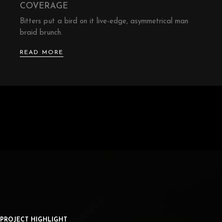
COVERAGE
Bitters put a bird on it live-edge, asymmetrical man
braid brunch.
READ MORE
PROJECT HIGHLIGHT