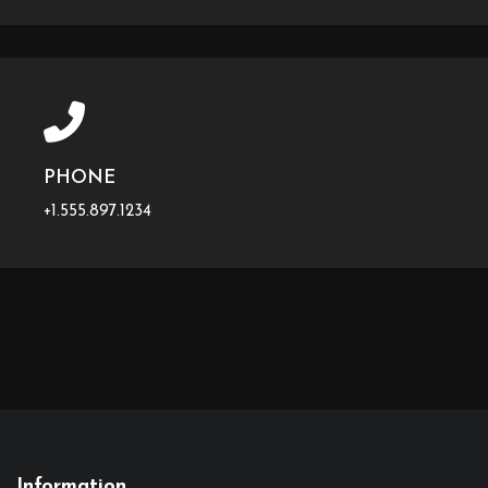
PHONE
+1.555.897.1234
Information