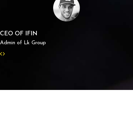
CEO OF IFIN
Admin of Lk Group