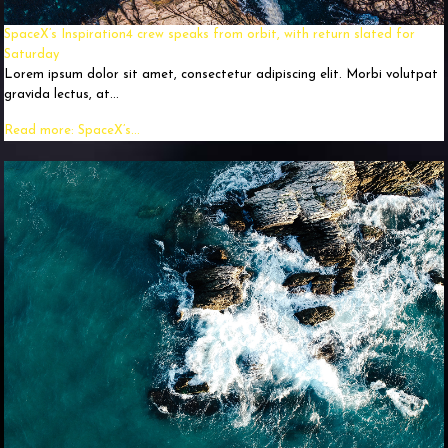
SpaceX’s Inspiration4 crew speaks from orbit, with return slated for
Saturday
Lorem ipsum dolor sit amet, consectetur adipiscing elit. Morbi volutpat
gravida lectus, at...
Read more: SpaceX’s...