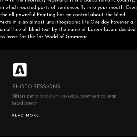
it with the necessary regelialia. It is a paradisematic country,
in which roasted parts of sentences fly into your mouth. Even
the all-powerful Pointing has no control about the blind
texts it is an almost unorthographic life One day however a
small line of blind text by the name of Lorem Ipsum decided
to leave for the far World of Grammar.
PHOTO SESSIONS
Bitters put a bird on it live-edge, asymmetrical man
braid brunch.
READ MORE