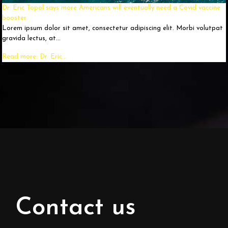
Dr. Eric Topol says more Americans will eventually need a Covid vaccine
booster
Lorem ipsum dolor sit amet, consectetur adipiscing elit. Morbi volutpat
gravida lectus, at...
Read more: Dr. Eric...
Contact us