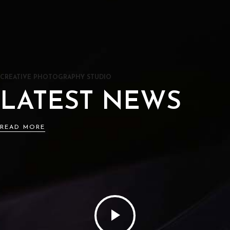
CREATIVE PHOTOGRAPHY STUDIO
LATEST NEWS
READ MORE