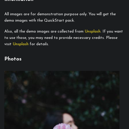
All images are for demonstration purpose only. You will get the
demo images with the QuickStart pack.
Also, all the demo images are collected from
Unsplash
. If you want
to use those, you may need to provide necessary credits. Please
visit
Unsplash
for details.
Photos