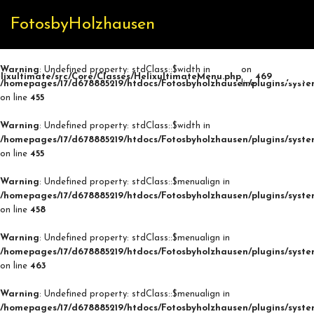
FotosbyHolzhausen
Warning
: Undefined property: stdClass::$width in
on
lixultimate/src/Core/Classes/HelixultimateMenu.php
469
/homepages/17/d678885219/htdocs/Fotosbyholzhausen/plugins/syste
line
on line
455
Warning
: Undefined property: stdClass::$width in
/homepages/17/d678885219/htdocs/Fotosbyholzhausen/plugins/syste
on line
455
Warning
: Undefined property: stdClass::$menualign in
/homepages/17/d678885219/htdocs/Fotosbyholzhausen/plugins/syste
on line
458
Warning
: Undefined property: stdClass::$menualign in
/homepages/17/d678885219/htdocs/Fotosbyholzhausen/plugins/syste
on line
463
Warning
: Undefined property: stdClass::$menualign in
/homepages/17/d678885219/htdocs/Fotosbyholzhausen/plugins/syste