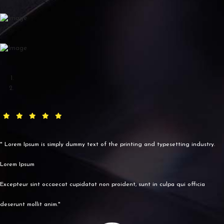
" Lorem Ipsum is simply dummy text of the printing and typesetting industry.
Lorem Ipsum
Excepteur sint occaecat cupidatat non proident, sunt in culpa qui officia
deserunt mollit anim."