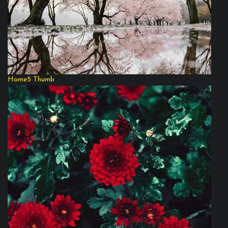
Home5 Thumb