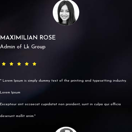
MAXIMILIAN ROSE
Admin of Lk Group
" Lorem Ipsum is simply dummy text of the printing and typesetting industry.
Lorem Ipsum
Excepteur sint occaecat cupidatat non proident, sunt in culpa qui officia
deserunt mollit anim."