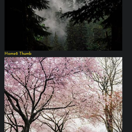
Home8 Thumb