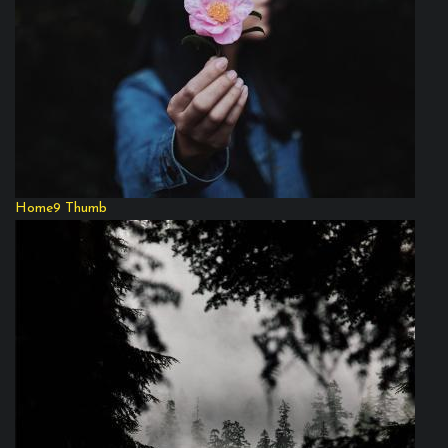
Home9 Thumb