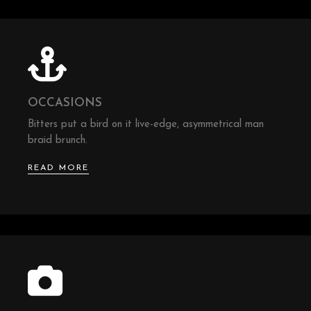
OCCASIONS
Bitters put a bird on it live-edge, asymmetrical man
braid brunch.
READ MORE