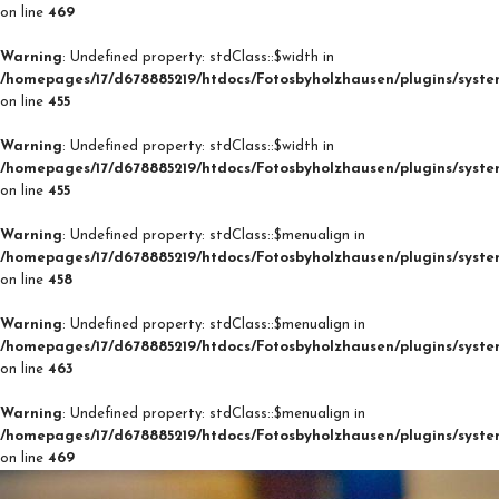
on line
469
Warning
: Undefined property: stdClass::$width in
/homepages/17/d678885219/htdocs/Fotosbyholzhausen/plugins/syste
on line
455
Warning
: Undefined property: stdClass::$width in
/homepages/17/d678885219/htdocs/Fotosbyholzhausen/plugins/syste
on line
455
Warning
: Undefined property: stdClass::$menualign in
/homepages/17/d678885219/htdocs/Fotosbyholzhausen/plugins/syste
on line
458
Warning
: Undefined property: stdClass::$menualign in
/homepages/17/d678885219/htdocs/Fotosbyholzhausen/plugins/syste
on line
463
Warning
: Undefined property: stdClass::$menualign in
/homepages/17/d678885219/htdocs/Fotosbyholzhausen/plugins/syste
on line
469