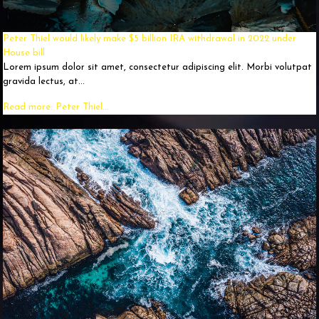
Peter Thiel would likely make $5 billion IRA withdrawal in 2022 under
House bill
Lorem ipsum dolor sit amet, consectetur adipiscing elit. Morbi volutpat
gravida lectus, at...
Read more: Peter Thiel...