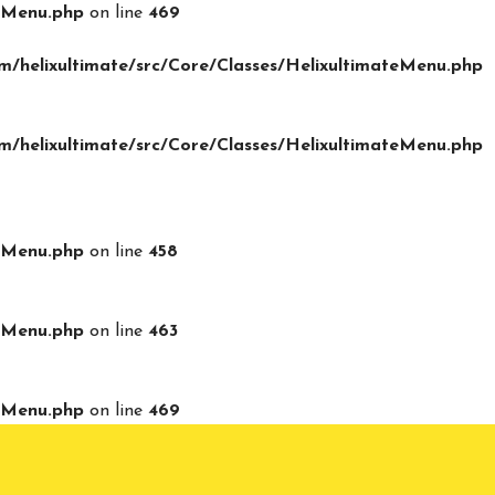
teMenu.php
on line
469
/helixultimate/src/Core/Classes/HelixultimateMenu.php
/helixultimate/src/Core/Classes/HelixultimateMenu.php
teMenu.php
on line
458
teMenu.php
on line
463
teMenu.php
on line
469