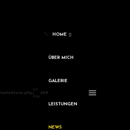
">
HOME
ÜBER MICH
GALERIE
on
timateMenu.php
469
line
LEISTUNGEN
NEWS