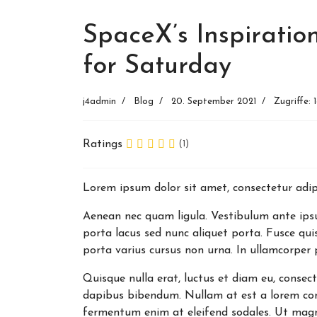
SpaceX’s Inspiration
for Saturday
j4admin
Blog
20. September 2021
Zugriffe: 
Ratings
(1)
Lorem ipsum dolor sit amet, consectetur adipi
Aenean nec quam ligula. Vestibulum ante ipsum
porta lacus sed nunc aliquet porta. Fusce qui
porta varius cursus non urna. In ullamcorper 
Quisque nulla erat, luctus et diam eu, consec
dapibus bibendum. Nullam at est a lorem con
fermentum enim at eleifend sodales. Ut magna v