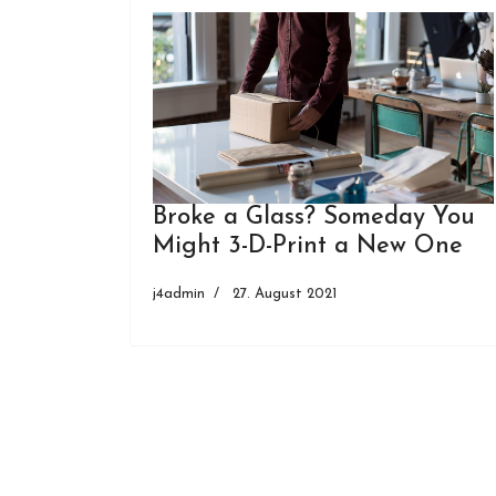
Broke a Glass? Someday You
Might 3-D-Print a New One
j4admin
27. August 2021