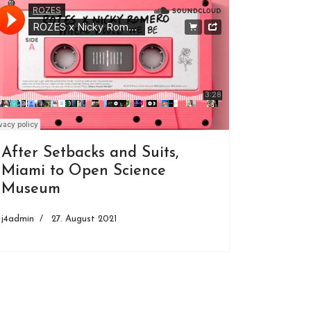
After Setbacks and Suits,
Miami to Open Science
Museum
j4admin
27. August 2021