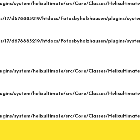
gins/system/helixultimate/src/Core/Classes/Helixultima
/17/d678885219/htdocs/Fotosbyholzhausen/plugins/system
/17/d678885219/htdocs/Fotosbyholzhausen/plugins/system
gins/system/helixultimate/src/Core/Classes/Helixultima
gins/system/helixultimate/src/Core/Classes/Helixultima
gins/system/helixultimate/src/Core/Classes/Helixultima