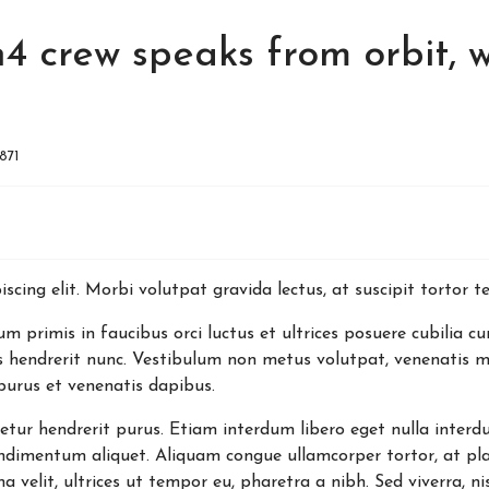
4 crew speaks from orbit, w
1871
scing elit. Morbi volutpat gravida lectus, at suscipit tortor 
 primis in faucibus orci luctus et ultrices posuere cubilia cu
s hendrerit nunc. Vestibulum non metus volutpat, venenatis mi
purus et venenatis dapibus.
tetur hendrerit purus. Etiam interdum libero eget nulla interd
dimentum aliquet. Aliquam congue ullamcorper tortor, at pla
elit, ultrices ut tempor eu, pharetra a nibh. Sed viverra, nis