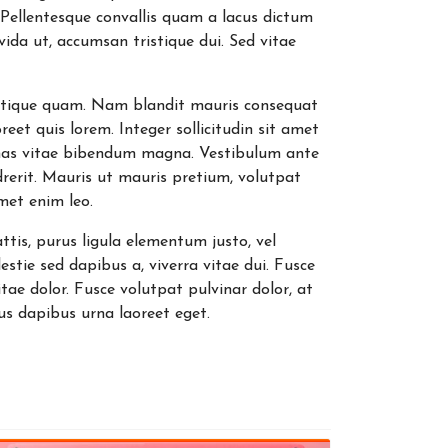
. Pellentesque convallis quam a lacus dictum
avida ut, accumsan tristique dui. Sed vitae
 tristique quam. Nam blandit mauris consequat
oreet quis lorem. Integer sollicitudin sit amet
nas vitae bibendum magna. Vestibulum ante
drerit. Mauris ut mauris pretium, volutpat
amet enim leo.
ttis, purus ligula elementum justo, vel
stie sed dapibus a, viverra vitae dui. Fusce
ae dolor. Fusce volutpat pulvinar dolor, at
s dapibus urna laoreet eget.