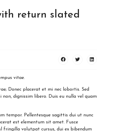
ith return slated
tempus vitae.
rae; Donec placerat et mi nec lobortis. Sed
 non, dignissim libero. Duis eu nulla vel quam
um tempor. Pellentesque sagittis dui ut nunc
cerat est elementum sit amet. Fusce
l fringilla volutpat cursus, dui ex bibendum