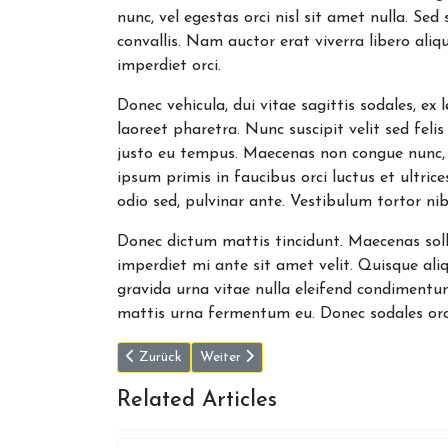
nunc, vel egestas orci nisl sit amet nulla. Se
convallis. Nam auctor erat viverra libero aliqu
imperdiet orci.
Donec vehicula, dui vitae sagittis sodales, ex
laoreet pharetra. Nunc suscipit velit sed felis 
justo eu tempus. Maecenas non congue nunc,
ipsum primis in faucibus orci luctus et ultri
odio sed, pulvinar ante. Vestibulum tortor nib
Donec dictum mattis tincidunt. Maecenas sollic
imperdiet mi ante sit amet velit. Quisque ali
gravida urna vitae nulla eleifend condimentum
mattis urna fermentum eu. Donec sodales orc
Vorheriger Beitrag: Dr. Eric Topol says more America
Nächster Beitrag: Peter Thiel would like
Zurück
Weiter
Related Articles