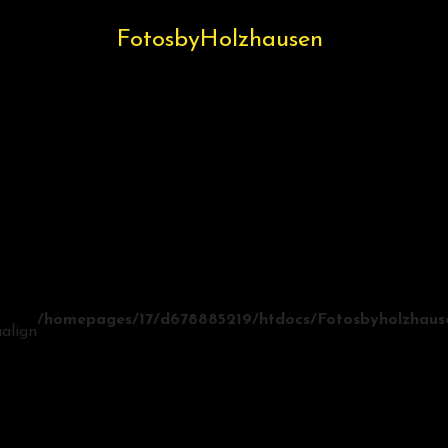
FotosbyHolzhausen
/homepages/17/d678885219/htdocs/Fotosbyholzhausen
align