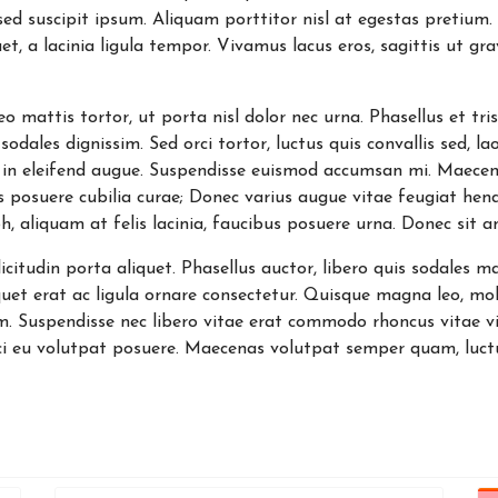
d sed suscipit ipsum. Aliquam porttitor nisl at egestas pretium
et, a lacinia ligula tempor. Vivamus lacus eros, sagittis ut gr
 leo mattis tortor, ut porta nisl dolor nec urna. Phasellus et
sodales dignissim. Sed orci tortor, luctus quis convallis sed, la
 in eleifend augue. Suspendisse euismod accumsan mi. Maece
ces posuere cubilia curae; Donec varius augue vitae feugiat hen
h, aliquam at felis lacinia, faucibus posuere urna. Donec sit 
itudin porta aliquet. Phasellus auctor, libero quis sodales ma
quet erat ac ligula ornare consectetur. Quisque magna leo, mole
. Suspendisse nec libero vitae erat commodo rhoncus vitae vit
i eu volutpat posuere. Maecenas volutpat semper quam, luctu
ns will eventually need a Covid vaccine booster
ly make $5 billion IRA withdrawal in 2022 under House bill