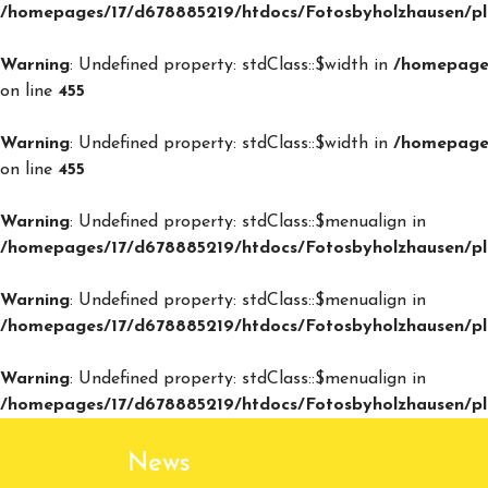
/homepages/17/d678885219/htdocs/Fotosbyholzhausen/plu
Warning
: Undefined property: stdClass::$width in
/homepages
on line
455
Warning
: Undefined property: stdClass::$width in
/homepages
on line
455
Warning
: Undefined property: stdClass::$menualign in
/homepages/17/d678885219/htdocs/Fotosbyholzhausen/plu
Warning
: Undefined property: stdClass::$menualign in
/homepages/17/d678885219/htdocs/Fotosbyholzhausen/plu
Warning
: Undefined property: stdClass::$menualign in
/homepages/17/d678885219/htdocs/Fotosbyholzhausen/plu
News