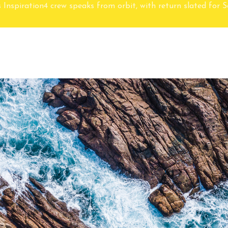
 Inspiration4 crew speaks from orbit, with return slated for 