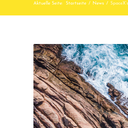
Aktuelle Seite:
Startseite
News
SpaceX’s