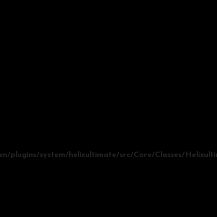
/plugins/system/helixultimate/src/Core/Classes/Helixul