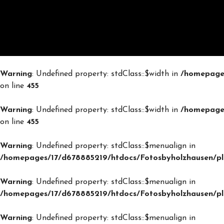
Warning
: Undefined property: stdClass::$width in
/homepages
on line
455
Warning
: Undefined property: stdClass::$width in
/homepages
on line
455
Warning
: Undefined property: stdClass::$menualign in
/homepages/17/d678885219/htdocs/Fotosbyholzhausen/plu
Warning
: Undefined property: stdClass::$menualign in
/homepages/17/d678885219/htdocs/Fotosbyholzhausen/plu
Warning
: Undefined property: stdClass::$menualign in