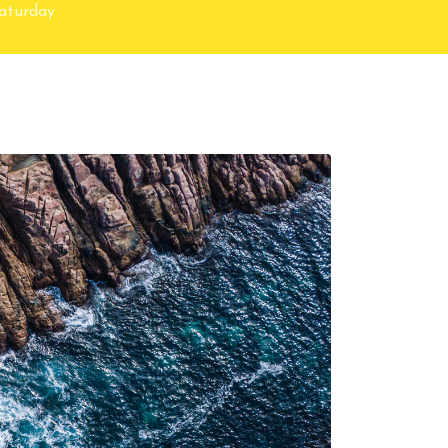
Saturday