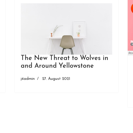
The New Threat to Wolves in
and Around Yellowstone
j4admin
27. August 2021