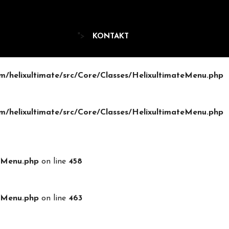
">
KONTAKT
/helixultimate/src/Core/Classes/HelixultimateMenu.php
/helixultimate/src/Core/Classes/HelixultimateMenu.php
teMenu.php
on line
458
teMenu.php
on line
463