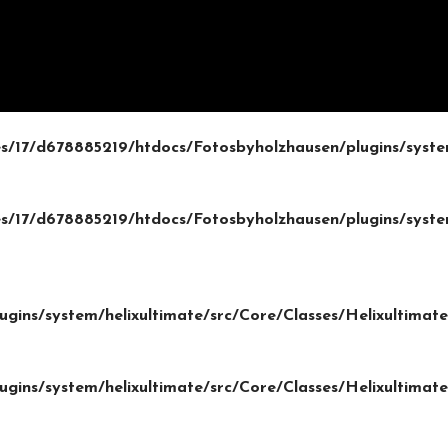
/17/d678885219/htdocs/Fotosbyholzhausen/plugins/system
/17/d678885219/htdocs/Fotosbyholzhausen/plugins/system
gins/system/helixultimate/src/Core/Classes/Helixultima
gins/system/helixultimate/src/Core/Classes/Helixultima