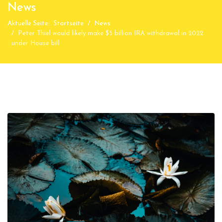
News
Aktuelle Seite:
Startseite
News
Peter Thiel would likely make $5 billion IRA withdrawal in 2022
under House bill