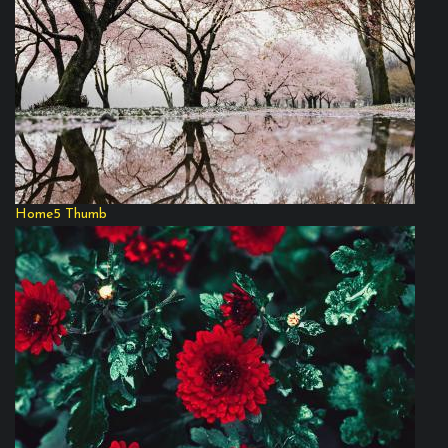
Home5 Thumb