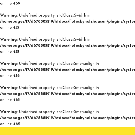
on line
469
Warning
: Undefined property: stdClass::$width in
/homepages/17/d678885219/htdocs/Fotosbyholzhausen/plugins/syste
on line
455
Warning
: Undefined property: stdClass::$width in
/homepages/17/d678885219/htdocs/Fotosbyholzhausen/plugins/syste
on line
455
Warning
: Undefined property: stdClass::$menualign in
/homepages/17/d678885219/htdocs/Fotosbyholzhausen/plugins/syste
on line
458
Warning
: Undefined property: stdClass::$menualign in
/homepages/17/d678885219/htdocs/Fotosbyholzhausen/plugins/syste
on line
463
Warning
: Undefined property: stdClass::$menualign in
/homepages/17/d678885219/htdocs/Fotosbyholzhausen/plugins/syste
on line
469