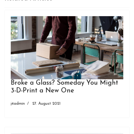
Broke a Glass? Someday You Might
3-D-Print a New One
j4admin
27. August 2021