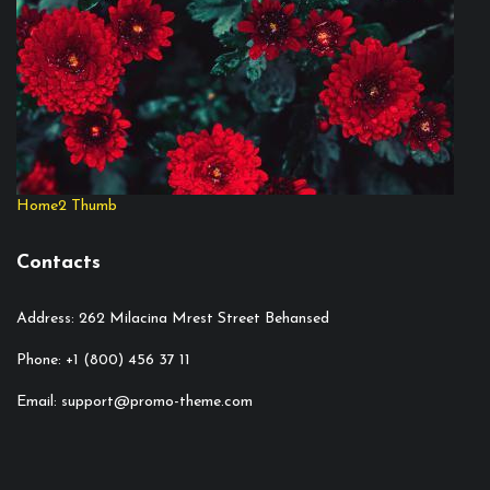
Home2 Thumb
Contacts
Address: 262 Milacina Mrest Street Behansed
Phone: +1 (800) 456 37 11
Email: support@promo-theme.com