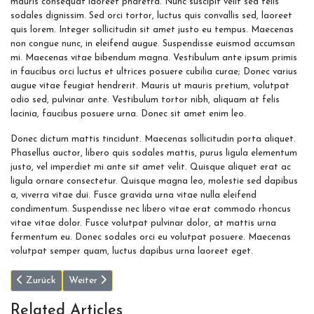
mauris consequat laoreet pharetra. Nunc suscipit velit sed felis
sodales dignissim. Sed orci tortor, luctus quis convallis sed, laoreet
quis lorem. Integer sollicitudin sit amet justo eu tempus. Maecenas
non congue nunc, in eleifend augue. Suspendisse euismod accumsan
mi. Maecenas vitae bibendum magna. Vestibulum ante ipsum primis
in faucibus orci luctus et ultrices posuere cubilia curae; Donec varius
augue vitae feugiat hendrerit. Mauris ut mauris pretium, volutpat
odio sed, pulvinar ante. Vestibulum tortor nibh, aliquam at felis
lacinia, faucibus posuere urna. Donec sit amet enim leo.
Donec dictum mattis tincidunt. Maecenas sollicitudin porta aliquet.
Phasellus auctor, libero quis sodales mattis, purus ligula elementum
justo, vel imperdiet mi ante sit amet velit. Quisque aliquet erat ac
ligula ornare consectetur. Quisque magna leo, molestie sed dapibus
a, viverra vitae dui. Fusce gravida urna vitae nulla eleifend
condimentum. Suspendisse nec libero vitae erat commodo rhoncus
vitae vitae dolor. Fusce volutpat pulvinar dolor, at mattis urna
fermentum eu. Donec sodales orci eu volutpat posuere. Maecenas
volutpat semper quam, luctus dapibus urna laoreet eget.
Vorheriger Beitrag: SpaceX’s Inspiration4 crew speaks from orbit, wi
Nächster Beitrag: The Making of a Legacy: First Steps 
Zurück
Weiter
Related Articles