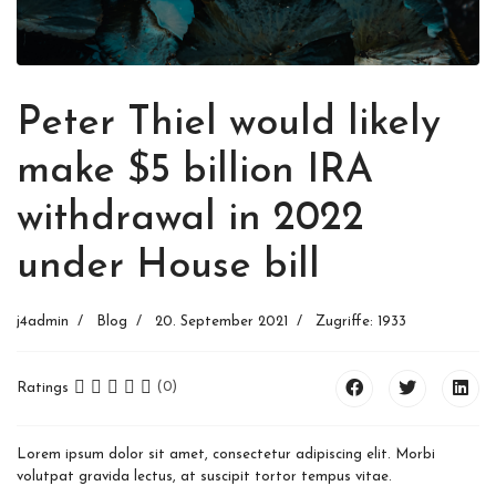
Peter Thiel would likely
make $5 billion IRA
withdrawal in 2022
under House bill
j4admin
Blog
20. September 2021
Zugriffe: 1933
Ratings
(0)
Lorem ipsum dolor sit amet, consectetur adipiscing elit. Morbi
volutpat gravida lectus, at suscipit tortor tempus vitae.