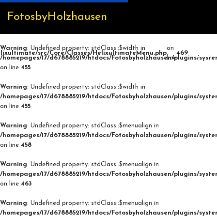
FotosbyHolzhausen
Warning
: Undefined property: stdClass::$width in
on
lixultimate/src/Core/Classes/HelixultimateMenu.php
469
/homepages/17/d678885219/htdocs/Fotosbyholzhausen/plugins/syste
line
on line
455
Warning
: Undefined property: stdClass::$width in
/homepages/17/d678885219/htdocs/Fotosbyholzhausen/plugins/syste
on line
455
Warning
: Undefined property: stdClass::$menualign in
/homepages/17/d678885219/htdocs/Fotosbyholzhausen/plugins/syste
on line
458
Warning
: Undefined property: stdClass::$menualign in
/homepages/17/d678885219/htdocs/Fotosbyholzhausen/plugins/syste
on line
463
Warning
: Undefined property: stdClass::$menualign in
/homepages/17/d678885219/htdocs/Fotosbyholzhausen/plugins/syste