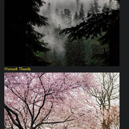
Home8 Thumb