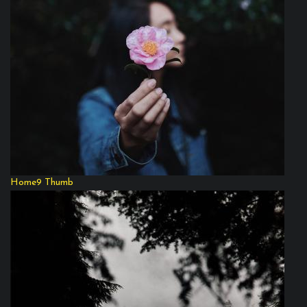
Home9 Thumb