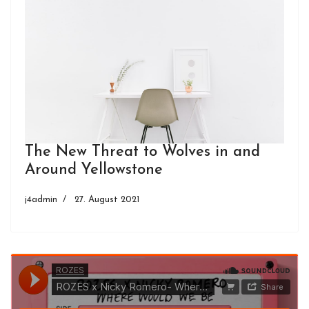
The New Threat to Wolves in and
Around Yellowstone
j4admin
27. August 2021