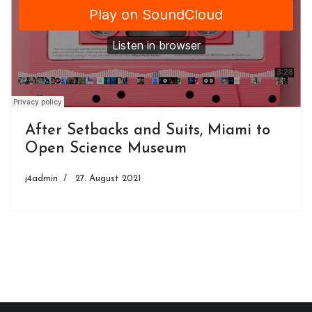
After Setbacks and Suits, Miami to
Open Science Museum
j4admin
27. August 2021