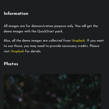
Information
All images are for demonstration purpose only. You will get the
demo images with the QuickStart pack.
Also, all the demo images are collected from
Unsplash
. If you want
to use those, you may need to provide necessary credits. Please
visit
Unsplash
for details.
Photos