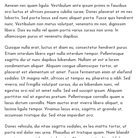
Aenean nec quam ligula. Vestibulum ante ipsum primis in faucibus
orci luctus et ultrices posuere cubilia curae; Donec placerat et mi nec
lobortis. Sed porta lacus sed nunc aliquet porta. Fusce quis hendrerit
nunc. Vestibulum non metus volutpat, venenatis mi non, dignissim
libero. Duis eu nulla vel quam porta varius cursus non urna. In
ullamcorper purus et venenatis dapibus.
Quisque nulla erat, luctus et diam eu, consectetur hendrerit purus.
Etiam interdum libero eget nulla interdum tempor. Pellentesque
sagittis dui ut nunc dapibus bibendum. Nullam at est a lorem
condimentum aliquet. Aliquam congue ullamcorper tortor, at
placerat est elementum sit amet. Fusce fermentum enim at eleifend
sodales. Ut magna velit, ultrices ut tempor eu, pharetra a nibh. Sed
viverra, nisl fringilla volutpat cursus, dui ex bibendum nunc, vel
egestas orci nisl sit amet nulla. Sed sed suscipit ipsum. Aliquam
porttitor nisl at egestas pretium. Pellentesque convallis quam a
lacus dictum convallis. Nam auctor erat viverra libero aliquet, a
lacinia ligula tempor. Vivamus lacus eros, sagittis ut gravida ut,
accumsan tristique dui. Sed vitae imperdiet orci.
Donec vehicula, dui vitae sagittis sodales, ex leo mattis tortor, ut
porta nisl dolor nec urna. Phasellus et tristique quam. Nam blandit